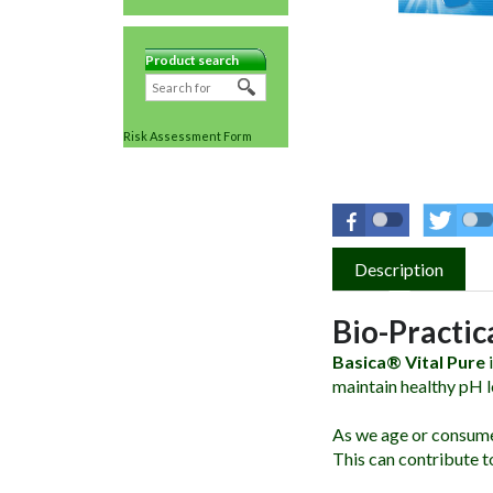
Product search
Risk Assessment Form
Description
Bio-Practic
Basica® Vital Pure
i
maintain healthy pH l
As we age or consume 
This can contribute t