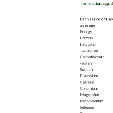
formulation, egg, da
Each serve of Bas
average:
Energy
Protein
Fat, total
-saturated
Carbohydrate
-sugars
Sodium
Potassium
Calcium
Chromium
Magnesium
Molybdenum
Selenium