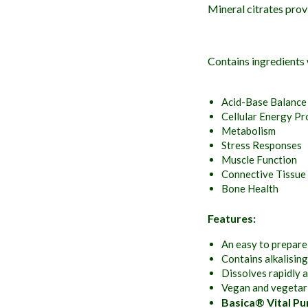
Mineral citrates prov
Contains ingredients
Acid-Base Balance
Cellular Energy Pr
Metabolism
Stress Responses
Muscle Function
Connective Tissue
Bone Health
Features:
An easy to prepare
Contains alkalising
Dissolves rapidly a
Vegan and vegetari
Basica® Vital Pu