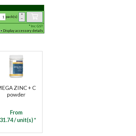
+
pack(s)
–
*
Inc GST
Display accessory details
EGA ZINC + C
powder
From
31.74
/ unit(s) *