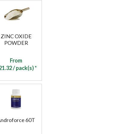
ZINC OXIDE
POWDER
From
21.32
/ pack(s) *
ndroforce 60T