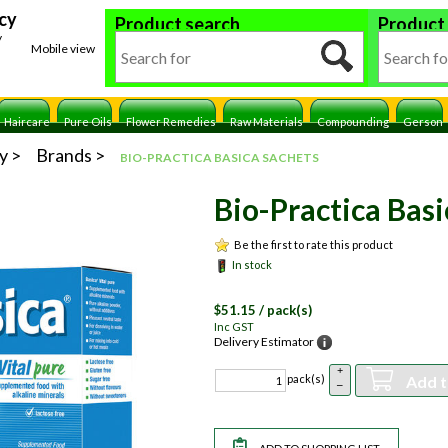
cy
Product search
Product
y
Mobile view
Haircare
Pure Oils
Flower Remedies
Raw Materials
Compounding
Gerson
y
Brands
BIO-PRACTICA BASICA SACHETS
Bio-Practica Basi
Be the first to rate this product
In stock
$
51.15
/ pack(s)
Inc GST
Delivery Estimator
+
Add t
pack(s)
–