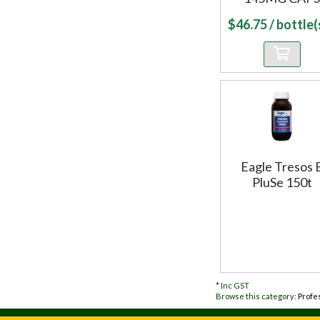
$
46.75
/ bottle(s
Eagle Tresos 
PluSe 150t
*
Inc GST
Browse this category:
Profe