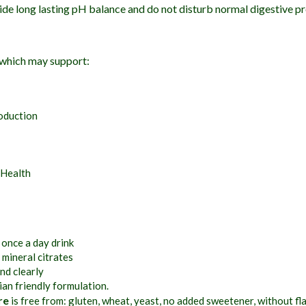
ide long lasting pH balance and do not disturb normal digestive p
 which may support:
oduction
 Health
 once a day drink
 mineral citrates
nd clearly
an friendly formulation.
re
is free from: gluten, wheat, yeast, no added sweetener, without fl