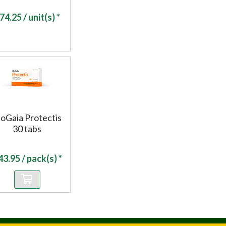
74.25
/ unit(s) *
ioGaia Protectis
30 tabs
43.95
/ pack(s) *