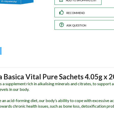
RECOMMEND
ASK QUESTION
a Basica Vital Pure Sachets 4.05g x 
s a supplement rich in alkalising minerals and citrates, to support
evels in our body.
an acid-forming diet, our body’s ability to cope with excessive ac
owards chronic health issues, such as bone loss, detoxification pro