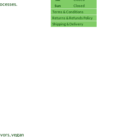
rocesses.
Sun
Closed
Terms & Conditions
Returns & Refunds Policy
Shipping & Delivery
avors, vegan