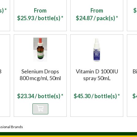
) *
From
From
$
$
25.93
/ bottle(s) *
$
24.87
/ pack(s) *
B
Selenium Drops
Vitamin D 1000IU
B
800 mcg/ml, 50ml
spray 50mL
$
23.34
/ bottle(s) *
$
45.30
/ bottle(s) *
$
ssional Brands