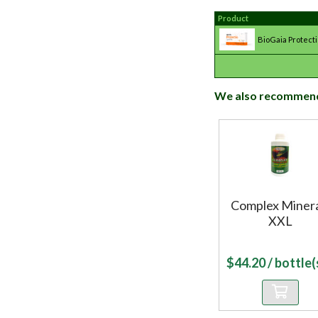
Product
BioGaia Protecti
We also recommen
Complex Minera
XXL
$
44.20
/ bottle(s