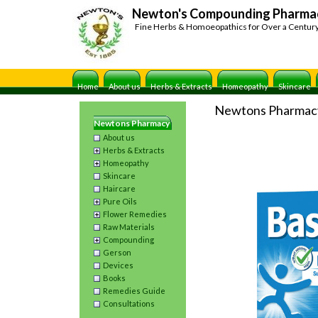
Newton's Compounding Pharma
Fine Herbs & Homoeopathics for Over a Centur
Home
About us
Herbs & Extracts
Homeopathy
Skincare
Newtons Pharmac
Newtons Pharmacy
About us
Herbs & Extracts
Homeopathy
Skincare
Haircare
Pure Oils
Flower Remedies
Raw Materials
Compounding
Gerson
Devices
Books
Remedies Guide
Consultations