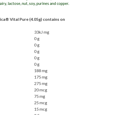
iry, lactose, nut, soy, purines and copper.
ica® Vital Pure (4.05g) contains on
33kJ mg
0 g
0 g
0 g
0 g
0 g
188 mg
175 mg
275 mg
20 mcg
75 mg
25 mcg
15 mcg