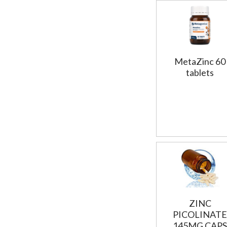
MetaZinc 60
tablets
ZINC
PICOLINATE
145MG CAPS