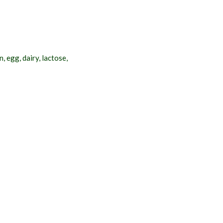
 egg, dairy, lactose,