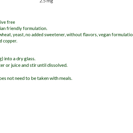
2.5 mg
ive free
an friendly formulation.
wheat, yeast, no added sweetener, without flavors, vegan formulation,
nd copper.
 into a dry glass.
r or juice and stir until dissolved.
es not need to be taken with meals.