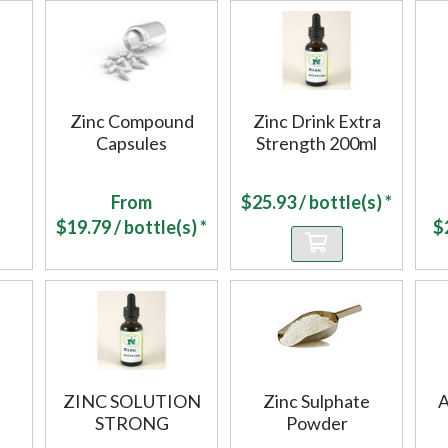
Zinc Compound
Zinc Drink Extra
Capsules
Strength 200ml
From
$
25.93
/ bottle(s) *
$
19.79
/ bottle(s) *
$
ZINC SOLUTION
Zinc Sulphate
A
STRONG
Powder