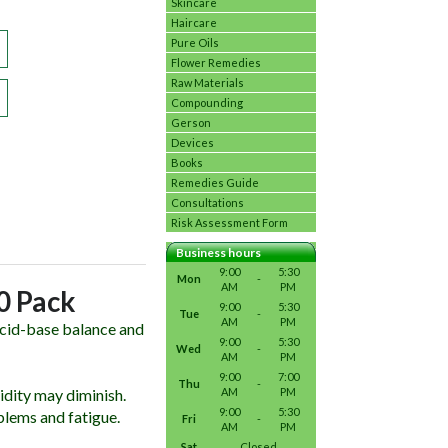
Skincare
Haircare
Pure Oils
Flower Remedies
Raw Materials
Compounding
Gerson
Devices
Books
Remedies Guide
Consultations
Risk Assessment Form
Business hours
9:00
5:30
Mon
-
AM
PM
20 Pack
9:00
5:30
Tue
-
AM
PM
 acid-base balance and
9:00
5:30
Wed
-
AM
PM
9:00
7:00
Thu
-
idity may diminish.
AM
PM
9:00
5:30
blems and fatigue.
Fri
-
AM
PM
Sat
Closed