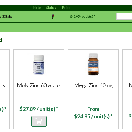
Note
Status
Price
s 30 tabs
$43.95 / pack(s) *
d
ls
Moly Zinc 60 vcaps
Mega Zinc 40mg
M
) *
$
27.89
/ unit(s) *
From
$
24.85
/ unit(s) *
$