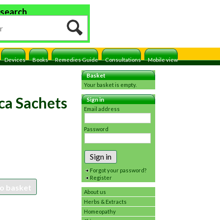
 search
Devices
Books
Remedies Guide
Consultations
Mobile view
Basket
Your basket is empty.
ca Sachets
Sign in
Email address
Password
Sign in
Forgot your password?
Register
o basket
About us
Herbs & Extracts
Homeopathy