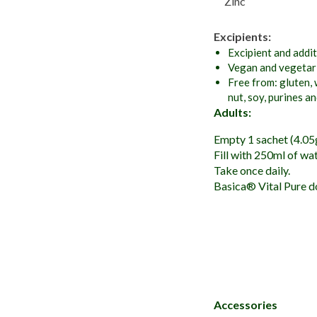
Zinc
Excipients:
Excipient and addit
Vegan and vegetari
Free from: gluten, 
nut, soy, purines a
Adults:
Empty 1 sachet (4.05g)
Fill with 250ml of wate
Take once daily.
Basica® Vital Pure do
Accessories