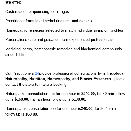
We offer:
Customised compounding for all ages
Practitioner-formulated herbal tinctures and creams
Homeopathic remedies selected to match individual symptom profiles
Personalised care and guidance from experienced professionals
Medicinal herbs, homeopathic remedies and biochemical compounds
since 1885.
Our Practitioners
14
provide professional consultations by in
Iridology,
Naturopathy, Nutrition, Homeopathy, and Flower Essences
-
please
contact the store to make a booking.
Naturopathic consultation fee for one hour is
$240.00,
for 40 min follow
up is
$160.00
, half an hour follow up is
$130.00.
Homeopathic
consultation fee for one hour is
240.00
,
for 30-45min
follow up is
160.00.