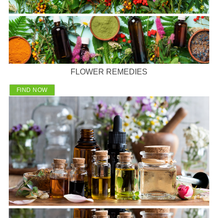
FLOWER REMEDIES
FIND NOW