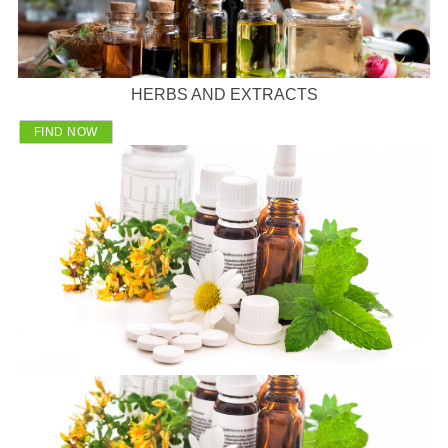
HERBS AND EXTRACTS
FIND NOW