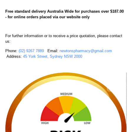
Free standard delivery Australia Wide for purchases over $187.00
-
for online orders placed via our website only
For further information or to receive a price quotation, please contact
us:
Phone:
(02) 9267 7889
Email:
newtonspharmacy@gmail.com
Address:
45 York Street, Sydney NSW 2000