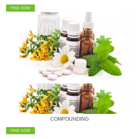
FIND NOW
COMPOUNDING
FIND NOW