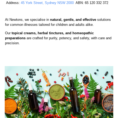
Address:
45 York Street, Sydney NSW 2000
ABN: 65 120 332 372
At Newtons, we specialise in
natural, gentle, and effective
solutions
for common illnesses tailored for children and adults alike.
Our
topical creams, herbal tinctures,
and homeopathic
preparations
are crafted for purity, potency, and safety, with care and
precision.