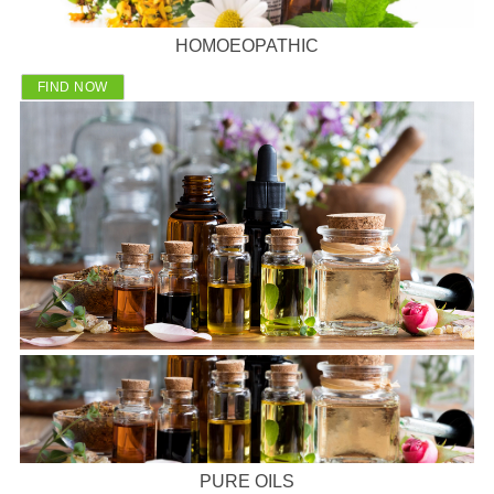
HOMOEOPATHIC
FIND NOW
PURE OILS