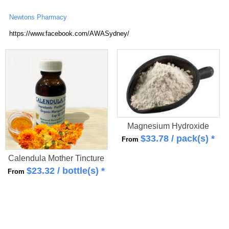
Newtons Pharmacy
https://www.facebook.com/AWASydney/
Magnesium Hydroxide
$
33.78
/ pack(s) *
From
Calendula Mother Tincture
$
23.32
/ bottle(s) *
From