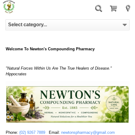
Select category...
Welcome To Newton's Compounding Pharmacy
"Natural Forces Within Us Are The True Healers of Disease."
Hippocrates
Phone:
(02) 9267 7889
Email:
newtonspharmacy@gmail.com